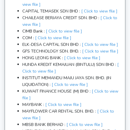
view file ]
CAPITAL TEMASEK SDN BHD :
[ Click to view file ]
CHAILEASE BERJAYA CREDIT SDN. BHD :
[ Click to
view file ]
CIMB Bank :
[ Click to view file ]
COM :
[ Click to view file ]
ELK-DESA CAPITAL SDN BHD :
[ Click to view file ]
GFS TECHNOLOGY SDN. BHD. :
[ Click to view file ]
HONG LEONG BANK :
[ Click to view file ]
HUNDA KREDIT KEMAJUAN (BINTULU) SDN BHD :
[
Click to view file ]
INSTITUT MEMANDU MAJU JAYA SDN. BHD. (IN
LIQUIDATION) :
[ Click to view file ]
KUWAIT FINANCE HOUSE (M) BHD :
[ Click to view
file ]
MAYBANK :
[ Click to view file ]
MAYFLOWER CAR RENTAL SDN. BHD. :
[ Click to
view file ]
MBSB BANK BERHAD :
[ Click to view file ]