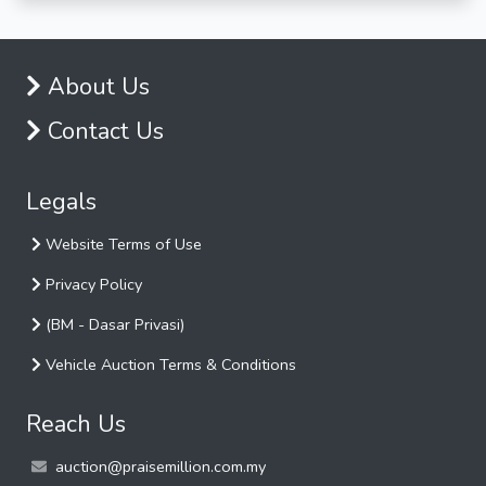
About Us
Contact Us
Legals
Website Terms of Use
Privacy Policy
(BM - Dasar Privasi)
Vehicle Auction Terms & Conditions
Reach Us
auction@praisemillion.com.my