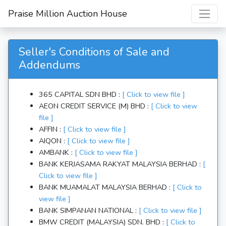
Praise Million
Auction House
Seller's Conditions of Sale and
Addendums
365 CAPITAL SDN BHD :
[ Click to view file ]
AEON CREDIT SERVICE (M) BHD :
[ Click to view
file ]
AFFIN :
[ Click to view file ]
AIQON :
[ Click to view file ]
AMBANK :
[ Click to view file ]
BANK KERJASAMA RAKYAT MALAYSIA BERHAD :
[
Click to view file ]
BANK MUAMALAT MALAYSIA BERHAD :
[ Click to
view file ]
BANK SIMPANAN NATIONAL :
[ Click to view file ]
BMW CREDIT (MALAYSIA) SDN. BHD :
[ Click to