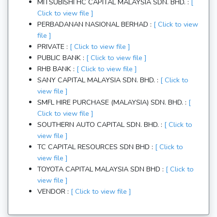
MITSUBISHI HC CAPITAL MALAYSIA SDN. BHD. :
[
Click to view file ]
PERBADANAN NASIONAL BERHAD :
[ Click to view
file ]
PRIVATE :
[ Click to view file ]
PUBLIC BANK :
[ Click to view file ]
RHB BANK :
[ Click to view file ]
SANY CAPITAL MALAYSIA SDN. BHD. :
[ Click to
view file ]
SMFL HIRE PURCHASE (MALAYSIA) SDN. BHD. :
[
Click to view file ]
SOUTHERN AUTO CAPITAL SDN. BHD. :
[ Click to
view file ]
TC CAPITAL RESOURCES SDN BHD :
[ Click to
view file ]
TOYOTA CAPITAL MALAYSIA SDN BHD :
[ Click to
view file ]
VENDOR :
[ Click to view file ]